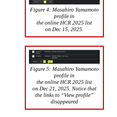
Figure 4: Masahiro Yamamoto
profile in
the online HCR 2025 list
on Dec 15, 2025.
Figure 5: Masahiro Yamamoto
profile in
the online HCR 2025 list
on Dec 21, 2025. Notice that
the links to “View profile”
disappeared