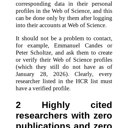
corresponding data in their personal
profiles in the Web of Science, and this
can be done only by them after logging
into their accounts at Web of Science.
It should not be a problem to contact,
for example, Emmanuel Candes or
Peter Scholtze, and ask them to create
or verify their Web of Science profiles
(which they still do not have as of
January 28, 2026). Clearly, every
researcher listed in the HCR list must
have a verified profile.
2 Highly cited
researchers with zero
publications and zero