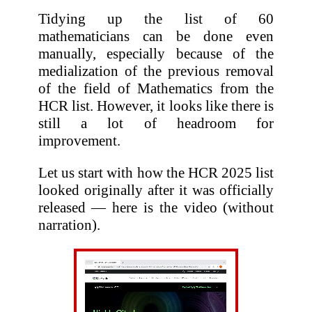
Tidying up the list of 60
mathematicians can be done even
manually, especially because of the
medialization of the previous removal
of the field of Mathematics from the
HCR list. However, it looks like there is
still a lot of headroom for
improvement.
Let us start with how the HCR 2025 list
looked originally after it was officially
released — here is the video (without
narration).