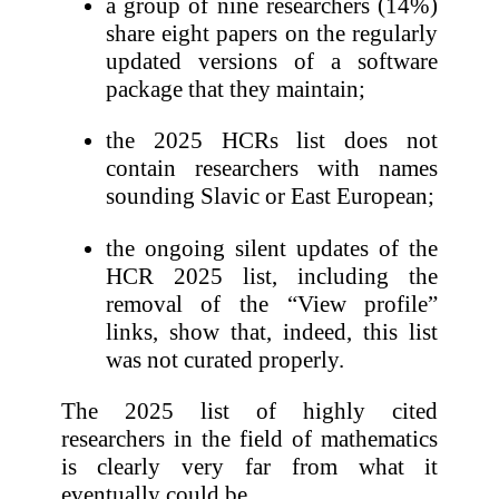
a group of nine researchers (14%)
share eight papers on the regularly
updated versions of a software
package that they maintain;
the 2025 HCRs list does not
contain researchers with names
sounding Slavic or East European;
the ongoing silent updates of the
HCR 2025 list, including the
removal of the “View profile”
links, show that, indeed, this list
was not curated properly.
The 2025 list of highly cited
researchers in the field of mathematics
is clearly very far from what it
eventually could be.