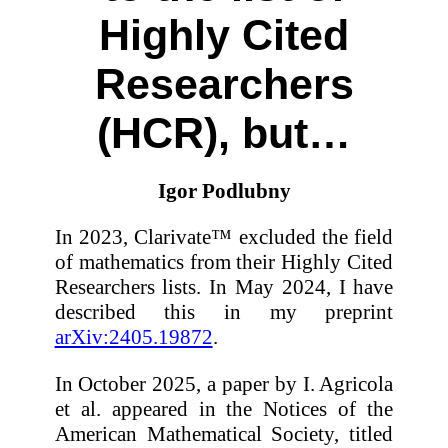
Highly Cited
Researchers
(HCR), but…
Igor Podlubny
In 2023, Clarivate™ excluded the field
of mathematics from their Highly Cited
Researchers lists. In May 2024, I have
described this in my preprint
arXiv:2405.19872
.
In October 2025, a paper by I. Agricola
et al. appeared in the Notices of the
American Mathematical Society, titled