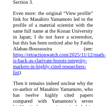
Section 3.
Even more: the original “View profile”
link for Masahiro Yamamoto led to the
profile of a material scientist with the
same full name at the Konan University
in Japan; I do not have a screenshot,
but this has been noticed also by Fatiha
Alabau-Boussouira (see:
https://retractionwatch.com/2025/11/12/math-
is-back-as-clarivate-boosts-integrity-
markers-in-highly-cited-researchers-
list
).
Then it remains indeed unclear why the
co-author of Masahiro Yamamoto, who
has twelve highly cited papers
compared with Yamamoto’s seven