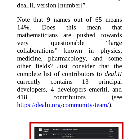
deal.II, version [number]”.
Note that 9 names out of 65 means
14%. Does this mean that
mathematicians are pushed towards
very questionable “large
collaborations” known in physics,
medicine, pharmacology, and some
other fields? Just consider that the
complete list of contributors to
deal.II
currently contains 13 principal
developers, 4 developers emeriti, and
418 contributors (see
https://dealii.org/community/team/
).