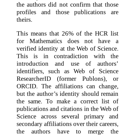
the authors did not confirm that those
profiles and those publications are
theirs.
This means that 26% of the HCR list
for Mathematics does not have a
verified identity at the Web of Science.
This is in contradiction with the
introduction and use of authors’
identifiers, such as Web of Science
ResearcherID (former Publons), or
ORCID. The affiliations can change,
but the author’s identity should remain
the same. To make a correct list of
publications and citations in the Web of
Science across several primary and
secondary affiliations over their careers,
the authors have to merge the