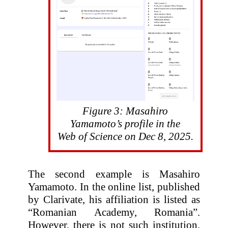
Figure 3: Masahiro
Yamamoto’s profile in the
Web of Science on Dec 8, 2025.
The second example is Masahiro
Yamamoto. In the online list, published
by Clarivate, his affiliation is listed as
“Romanian Academy, Romania”.
However, there is not such institution,