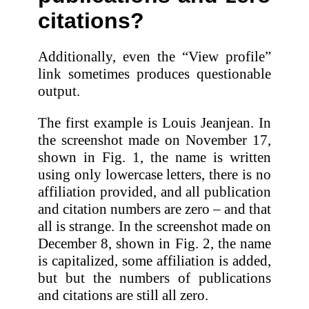
citations?
Additionally, even the “View profile”
link sometimes produces questionable
output.
The first example is Louis Jeanjean. In
the screenshot made on November 17,
shown in Fig. 1, the name is written
using only lowercase letters, there is no
affiliation provided, and all publication
and citation numbers are zero – and that
all is strange. In the screenshot made on
December 8, shown in Fig. 2, the name
is capitalized, some affiliation is added,
but but the numbers of publications
and citations are still all zero.