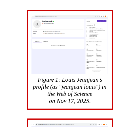
Figure 1: Louis Jeanjean’s
profile (as "jeanjean louis") in
the Web of Science
on Nov 17, 2025.