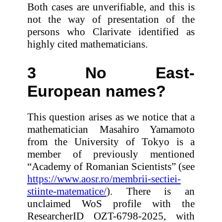
Both cases are unverifiable, and this is
not the way of presentation of the
persons who Clarivate identified as
highly cited mathematicians.
3 No East-
European names?
This question arises as we notice that a
mathematician Masahiro Yamamoto
from the University of Tokyo is a
member of previously mentioned
“Academy of Romanian Scientists” (see
https://www.aosr.ro/membrii-sectiei-
stiinte-matematice/
). There is an
unclaimed WoS profile with the
ResearcherID OZT-6798-2025, with