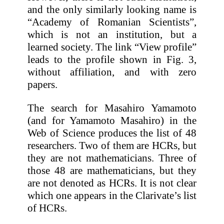
and the only similarly looking name is
“Academy of Romanian Scientists”,
which is not an institution, but a
learned society. The link “View profile”
leads to the profile shown in Fig. 3,
without affiliation, and with zero
papers.
The search for Masahiro Yamamoto
(and for Yamamoto Masahiro) in the
Web of Science produces the list of 48
researchers. Two of them are HCRs, but
they are not mathematicians. Three of
those 48 are mathematicians, but they
are not denoted as HCRs. It is not clear
which one appears in the Clarivate’s list
of HCRs.