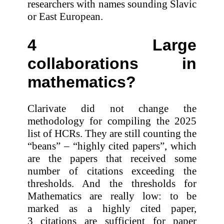
researchers with names sounding Slavic
or East European.
4 Large
collaborations in
mathematics?
Clarivate did not change the
methodology for compiling the 2025
list of HCRs. They are still counting the
“beans” – “highly cited papers”, which
are the papers that received some
number of citations exceeding the
thresholds. And the thresholds for
Mathematics are really low: to be
marked as a highly cited paper,
3 citations are sufficient for paper