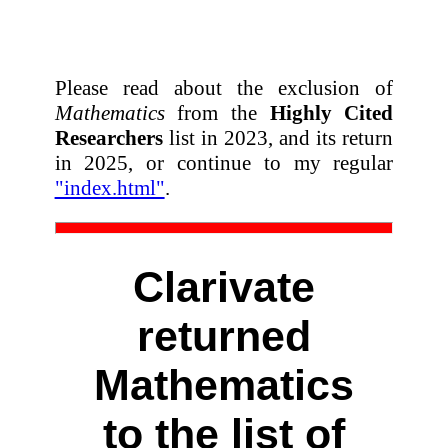
Please read about the exclusion of
Mathematics
from the
Highly Cited
Researchers
list in 2023, and its return
in 2025, or continue to my regular
"index.html"
.
Clarivate
returned
Mathematics
to the list of