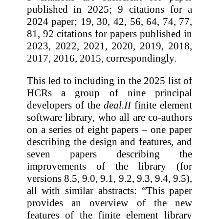
published in 2025; 9 citations for a
2024 paper; 19, 30, 42, 56, 64, 74, 77,
81, 92 citations for papers published in
2023, 2022, 2021, 2020, 2019, 2018,
2017, 2016, 2015, correspondingly.
This led to including in the 2025 list of
HCRs a group of nine principal
developers of the
deal.II
finite element
software library, who all are co-authors
on a series of eight papers – one paper
describing the design and features, and
seven papers describing the
improvements of the library (for
versions 8.5, 9.0, 9.1, 9.2, 9.3, 9.4, 9.5),
all with similar abstracts: “This paper
provides an overview of the new
features of the finite element library