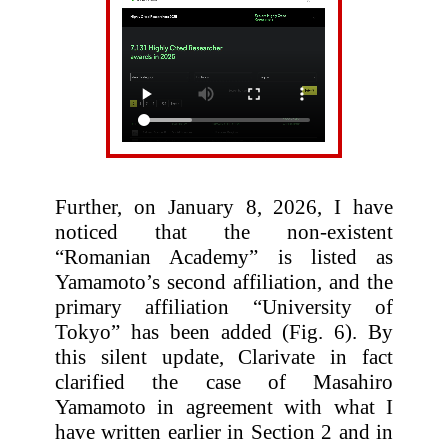
Further, on January 8, 2026, I have
noticed that the non-existent
“Romanian Academy” is listed as
Yamamoto’s second affiliation, and the
primary affiliation “University of
Tokyo” has been added (Fig. 6). By
this silent update, Clarivate in fact
clarified the case of Masahiro
Yamamoto in agreement with what I
have written earlier in Section 2 and in