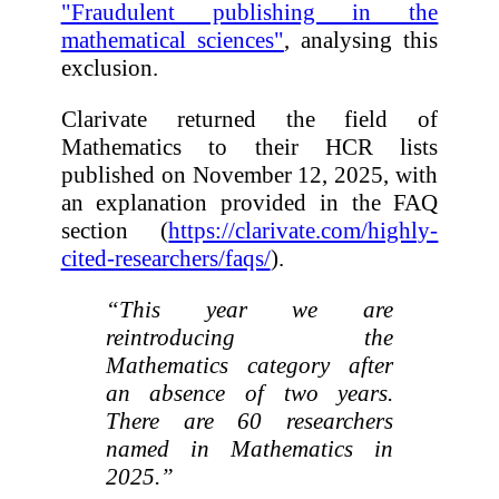
"Fraudulent publishing in the
mathematical sciences"
, analysing this
exclusion.
Clarivate returned the field of
Mathematics to their HCR lists
published on November 12, 2025, with
an explanation provided in the FAQ
section (
https://clarivate.com/highly-
cited-researchers/faqs/
).
“This year we are
reintroducing the
Mathematics category after
an absence of two years.
There are 60 researchers
named in Mathematics in
2025.”