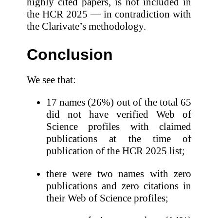
highly cited papers, is not included in
the HCR 2025 — in contradiction with
the Clarivate’s methodology.
Conclusion
We see that:
17 names (26%) out of the total 65
did not have verified Web of
Science profiles with claimed
publications at the time of
publication of the HCR 2025 list;
there were two names with zero
publications and zero citations in
their Web of Science profiles;