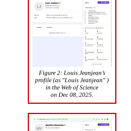
Figure 2: Louis Jeanjean’s
profile (as "Louis Jeanjean" )
in the Web of Science
on Dec 08, 2025.