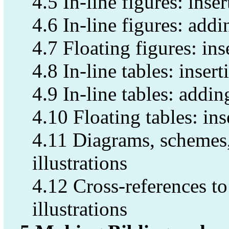
4.5 In-line figures: inser
4.6 In-line figures: addi
4.7 Floating figures: ins
4.8 In-line tables: insert
4.9 In-line tables: addin
4.10 Floating tables: ins
4.11 Diagrams, schemes,
illustrations
4.12 Cross-references to 
illustrations