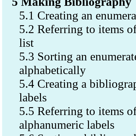
5 Making Bibliography
5.1 Creating an enumerat
5.2 Referring to items 
list
5.3 Sorting an enumerate
alphabetically
5.4 Creating a bibliogra
labels
5.5 Referring to items of
alphanumeric labels