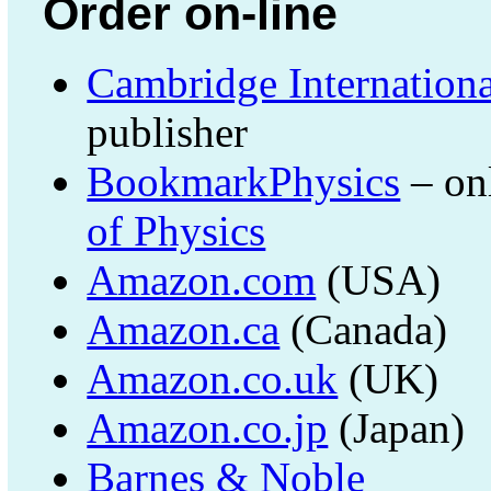
Order on-line
Cambridge Internationa
publisher
BookmarkPhysics
– on
of Physics
Amazon.com
(USA)
Amazon.ca
(Canada)
Amazon.co.uk
(UK)
Amazon.co.jp
(Japan)
Barnes & Noble