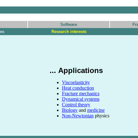
Software
Fr
les
Research interests
... Applications
Viscoelasticity
Heat conduction
Fracture mechanics
Dynamical systems
Control theory
Biology
and
medicine
Non-Newtonian
physics