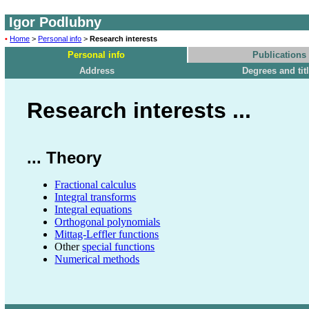
Igor Podlubny
•
Home
>
Personal info
>
Research interests
Personal info
Publications
Address
Degrees and tit
Research interests ...
... Theory
Fractional calculus
Integral transforms
Integral equations
Orthogonal polynomials
Mittag-Leffler functions
Other
special functions
Numerical methods