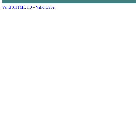
Valid XHTML 1.0
–
Valid CSS2