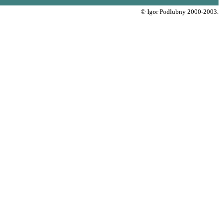
© Igor Podlubny 2000-2003.