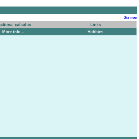
Site map
actional calculus
Links
More info...
Hobbies